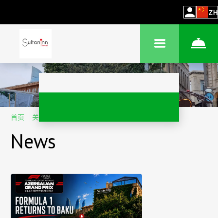
ZH
首页
–
关于酒店
–
消息
News