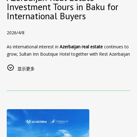
Panoramic Old City and skyline views
Private city tour of Baku
, exploring the capital’s key
Investment Tours in Baku for
Stay at Sultan Inn Boutique Hotel between
25–30 June
and
Exclusive 20% discount for direct website bookings
highlights
International Buyers
use the promo code:
UFCBAKU
Book Your Formula 1 Hotel in Baku
This offer is designed to make the entire
property investment
This special offer is available for a limited number of rooms
journey in Azerbaijan
both comfortable and rewarding.
Formula 1 is one of the busiest periods of the year in Baku,
during the event period.
2026/4/8
and rooms near the Baku City Circuit are limited. Reserve your
Discover Real Estate Opportunities in Baku
👉
Book your stay directly through our website to access this
stay early to secure your room at Sultan Inn Boutique Hotel
As international interest in
Azerbaijan real estate
continues to
offer
The
real estate investment tours in Baku
allow buyers to
and enjoy the excitement of the Azerbaijan Grand Prix from
grow, Sultan Inn Boutique Hotel together with
Rest Azerbaijan
explore some of the most promising property developments
🏙️
Beyond the Event: Discover Baku
the heart of the Old City.
Real Estate
now offers
Azerbaijan Real Estate Investment
in Azerbaijan, including:
Tours in Baku
显示更多
designed specifically for
foreign investors and
UFC Fight Night is not just a sporting event — it’s an
Use promo code
[f1baku]
when booking through our official
Sea Breeze
— a rapidly growing coastal destination on
international buyers
.
opportunity to explore one of the most dynamic cities in the
website to receive
20% off your stay
.
the Caspian Sea, offering beachfront properties, resort-
region.
This initiative allows visitors to explore
real estate investment
Book directly. Stay near the Baku F1 track. Experience
style living, and strong rental demand
opportunities in Azerbaijan
while experiencing the culture,
Visitors can enjoy:
Formula 1 from the heart of historic Baku.
Baku White City
— a modern urban district with
hospitality, and lifestyle of
Baku, Azerbaijan
.
The historic Old City (UNESCO World Heritage site)
premium residential projects, wide boulevards, and high
Book your stay at Sultan Inn Boutique Hotel
Azerbaijan is becoming an increasingly attractive destination
investment potential
Seaside walking along the Caspian Boulevard
for property investors due to:
Selected central Baku developments and high-demand
Modern districts, restaurants, and lifestyle venues
• Competitive property prices compared to global markets
rental locations
Cultural landmarks and museums
• Growing tourism and rental demand