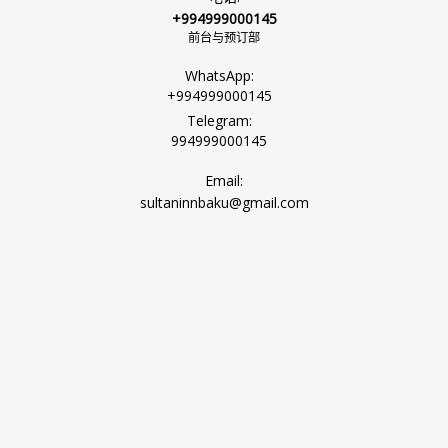
+994999000145
前台与预订部
WhatsApp:
+994999000145
Telegram:
994999000145
Email:
sultaninnbaku@gmail.com