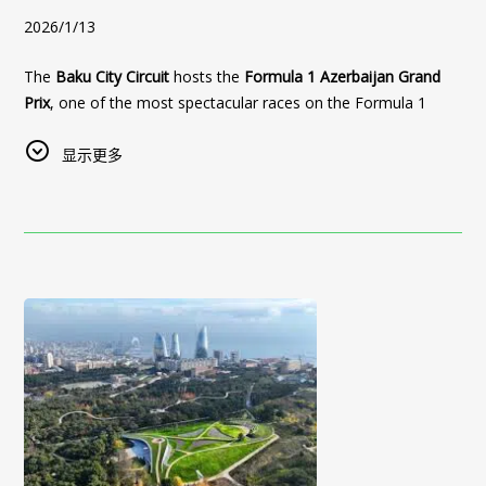
Sultan Inn Boutique Hotel offers:
available rates
when booking directly through our official
2026/1/13
🗼
Just steps away from the iconic Maiden Tower
, one
• Prime Old City location
website.
of Baku’s main landmarks
• Boutique hotel experience
The
Baku City Circuit
hosts the
Formula 1 Azerbaijan Grand
✔ Best Price Guarantee
🌊
Restaurant and terrace with panoramic views
of the
• Personalized service
Prix
, one of the most spectacular races on the Formula 1
✔ Direct booking advantages
Caspian Sea, Baku Boulevard, and the Old City
• Comfortable stay for business and leisure travelers
calendar.
✔ Flexible booking options
显示更多
🚶‍♂️ Easy access to forum venues, business districts, and
Start Your Azerbaijan Real Estate Investment Journey
✔ Personalized service before arrival
The race runs alongside iconic landmarks, including the
key cultural attractions
UNESCO-listed Icherisheher (Old City)
, offering a rare
Foreign buyers interested in
Plan your trip from
Belgrade to Baku
Baku real estate
and experience
,
Sea Breeze
experience where modern motorsport meets centuries-old
🛏 Comfortable rooms, high-quality service, and the
Azerbaijan
Azerbaijani hospitality at
,
Baku White City
Sultan Inn Boutique Hotel
, and other investment
— your
architecture. Every year, the Formula 1 weekend attracts
unique atmosphere of historic Baku
opportunities can explore options and schedule real estate
perfect stay in the heart of Baku’s Old City.
thousands of international visitors, creating an exciting
tours through:
Sultan Inn Hotel is an ideal choice for both official forum
👉
Book directly on the official website of Sultan Inn Boutique
atmosphere across the city.
delegates and guests who wish to combine their business
👉 Visit:
Hotel for the best rates and availability
https://restazerbaijan.az/azerbaijan-real-estate
Our hotel offers a
unique accommodation option during
stay with an authentic cultural experience in Azerbaijan’s
👉 Contact our team for Azerbaijan real estate tours
Formula 1
, as it is located
inside the Old City
, within
walking
capital.
Discover
Azerbaijan real estate investment opportunities
distance of the race track
and key viewing areas. Guests can
📅
We recommend booking in advance
, as high demand is
while enjoying authentic hospitality at
Sultan Inn Boutique
easily access the circuit, avoid traffic congestion, and enjoy
expected during the WUF13 dates.
Hotel
.
the event just steps away from the action.
Baku City Circuit: Formula 1
Sultan Inn Hotel — your address for comfort, elegance, and