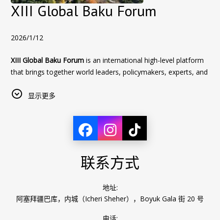
an unforgettable stay in Baku during WUF13.
XIII Global Baku Forum
2026/1/12
XIII Global Baku Forum
is an international high-level platform
that brings together world leaders, policymakers, experts, and
academics to discuss key global challenges. The Forum
focuses on issues such as global security, geopolitics,
显示更多
sustainable development, economic cooperation, and the
future of international relations, promoting dialogue and
collaborative solutions in a rapidly changing world.
Sultan Inn Hotel
offers special accommodation conditions for
联系方式
participants of the XIII Global Baku Forum.
Book directly with the hotel to take advantage of these
exclusive offers!
地址:
阿塞拜疆巴库，内城（Icheri Sheher），Boyuk Gala 街 20 号
XIII Global Baku Forum
电话: