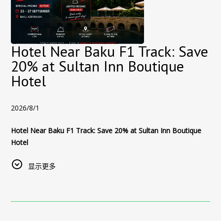
Hotel Near Baku F1 Track: Save
20% at Sultan Inn Boutique
Hotel
2026/8/1
Hotel Near Baku F1 Track: Save 20% at Sultan Inn Boutique
Hotel
The 2026 Azerbaijan Grand Prix takes place at the Baku City
显示更多
Circuit from 24–26 September, with the main race scheduled
for Saturday, 26 September.
Official Formula 1 schedule
Stay in Baku’s Old City During Formula 1
Planning your visit to Baku for the 2026 Formula 1 Azerbaijan