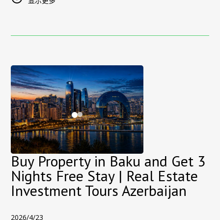
bookings made through third-party platforms.
显示更多
destination as
UFC Fight Night returns to Azerbaijan
, bringing
Recommended stay dates:
international attention, sports fans, and visitors from around
23–27 September 2026
Discount:
the world to the capital.
20%
Booking channel:
Sultan Inn Boutique Hotel official website
The event will take place at the National Gymnastics Arena,
only
one of the city’s most modern venues, further highlighting
Promo code:
[
f1baku
]
Baku’s growing role as a host for world-class events.
The offer is subject to availability and the applicable
🌍
Baku: A Rising Hub for Global Events
booking conditions.
Over the past decade, Baku has successfully hosted major
Experience the Atmosphere of Formula 1 Baku
international events, including Formula 1 races, global forums,
During the Azerbaijan Grand Prix, central Baku is transformed
concerts, and sporting competitions. The return of UFC Fight
by the sound, movement and excitement of one of the
Night is another step in reinforcing the city’s reputation as a
world’s most spectacular street races.
safe, modern, and fast-developing destination
.
Buy Property in Baku and Get 3
At Sultan Inn Boutique Hotel, the Formula 1 atmosphere
With its unique blend of historic charm and contemporary
Nights Free Stay | Real Estate
becomes part of your stay. Hear the race cars speeding
lifestyle, Baku offers visitors an experience that combines
Investment Tours Azerbaijan
through the nearby city circuit, watch helicopters flying above
culture, entertainment, and investment potential.
Baku and feel the excitement spreading through the streets
🏨
Where to Stay During UFC Fight Night in Baku
of the Old City—all while staying inside one of the capital’s
2026/4/23