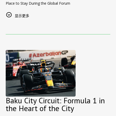
a unique combination of experience and potential.
Sultan Inn Boutique Hotel is located in the heart of
Baku’s
Place to Stay During the Global Forum
Real Estate Tours Designed for International Investors
Start Your Real Estate Investment Journey in Baku
UNESCO-listed Old City
, within walking distance of major
From
17 to 22 May 2026
, Baku will host one of the world’s
The
Azerbaijan real estate tours
organized by
Sultan Inn
If you are considering investing in
attractions including the Maiden Tower, Shirvanshah Palace,
property in Azerbaijan
or
显示更多
most important international events — the
13th World Urban
Boutique Hotel and Rest Azerbaijan
include:
looking for high-potential real estate opportunities in Baku,
museums, restaurants, and traditional streets.
Forum (WUF13)
, held under the theme:
this program offers the perfect starting point.
• Private real estate tours in Baku
We have extensive experience welcoming
European travelers
,
“Housing the World: Safe and Resilient Cities and
• Meetings with developers and sales offices
👉
including guests from Serbia, and provide personalized
Explore available properties and book your investment
Communities.”
• Investment consultation and market insights
tour:
boutique service in one of the most historic and charming
The forum will bring together government representatives,
• Airport pickup and transportation
areas of Baku.
https://restazerbaijan.az/azerbaijan-real-estate
international organizations, urban development experts, and
• Multilingual support for foreign buyers
Why Serbian Travelers Choose Sultan Inn Boutique Hotel
sustainability professionals from around the globe. Hosting
👉
New to the market? Read our step-by-step guide to buying
These
real estate investment tours in Azerbaijan
provide
WUF13 once again highlights Baku’s growing role as a global
property in Azerbaijan:
• Prime location in Baku Old City
investors with professional guidance and access to exclusive
hub for major international events and dialogue.
• Walking distance to major attractions
property opportunities.
https://restazerbaijan.az/azerbaijan-real-estate/buy-property-
• Boutique hotel with authentic atmosphere
During the forum period,
Sultan Inn Hotel
is pleased to offer
baku-foreigners
Stay in the Heart of Baku During Your Investment Visit
• European-standard service
exceptional accommodation conditions
for WUF13
International investors visiting Azerbaijan can stay at
• Personalized guest experience
Sultan
participants and guests, right in the heart of the city.
Inn Boutique Hotel
• Airport transfer and concierge services available
, located in the historic
Old City of Baku
,
Baku City Circuit: Formula 1 in
Why WUF13 Guests Choose Sultan Inn Hotel:
offering convenient access to both
real estate viewing
the Heart of the City
Book Direct for the Best Rates
📍
Prime location
— situated
inside the historic Old City
locations
and major tourist attractions.
Visitors traveling from
Belgrade to Baku
can enjoy the
best
(Icherisheher)
, a UNESCO World Heritage Site