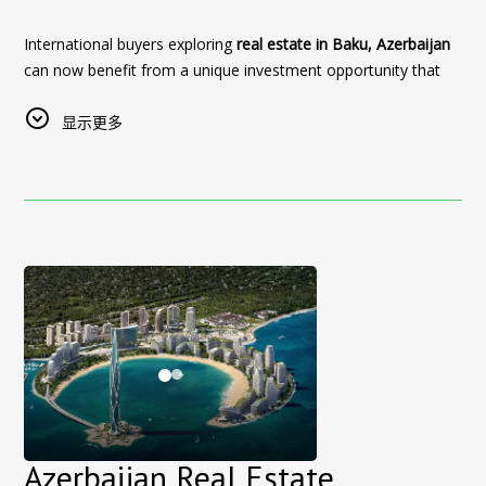
Major international events significantly increase demand for
most historic neighbourhoods.
hotels in Baku, especially in central areas with easy access to
International buyers exploring
real estate in Baku, Azerbaijan
After an exciting day at the circuit, return to the intimate
both event venues and city attractions.
can now benefit from a unique investment opportunity that
atmosphere and personalized service of our 11-room
Sultan Inn Boutique Hotel offers a unique stay experience in
combines property discovery with premium hospitality.
boutique hotel. Guests can enjoy views of the Maiden Tower,
the heart of the Old City (Icherisheher), allowing guests to
显示更多
Old City streets and Baku’s modern skyline while remaining
Sultan Inn Boutique Hotel, Baku
, in collaboration with
Rest
enjoy:
close to the race and the city’s leading attractions.
Azerbaijan Real Estate
, introduces a special
real estate
investment tour offer
Walking distance to historical landmarks
designed for foreign investors looking
Why Stay at Sultan Inn Boutique Hotel for F1 Baku?
to buy property in Azerbaijan.
Easy access to central Baku and main roads
Central location inside Baku Old City
Exclusive Offer for Property Buyers in Baku
A quiet, authentic atmosphere combined with premium
Close to the Baku City Circuit
service
As part of this program, international investors who purchase
Formula 1 grandstands and spectator areas within
a property unit through the tour will receive the following
Whether visiting for the event or exploring the city, staying in
walking distance
benefits:
the Old City provides a memorable and convenient
Located next to the Maiden Tower
experience.
3 nights complimentary stay
at Sultan Inn Boutique
Only 11 rooms for a more personal boutique
Hotel in Baku
(or reimbursement equivalent)
🎟️
Special Offer for UFC Fight Night Visitors
experience
Airport transfer services
for a seamless arrival and
Guests planning to visit Baku for UFC Fight Night can take
Easy access to Baku Boulevard and the city centre
departure
Azerbaijan Real Estate
advantage of a
limited-time offer
.