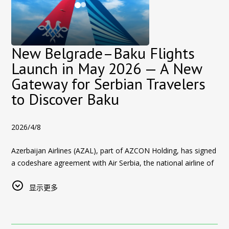
Participants receive detailed insights into the
Azerbaijan real
• High rental yield potential
Baku offers something for every type of traveler — from
estate market
, including pricing, payment plans, and expected
• Safe and stable investment environment
history lovers to modern city explorers.
rental yields.
• Growing international interest in Baku real estate
📈
Baku Real Estate: Growing Interest from International
Why Invest in Baku Real Estate?
New Belgrade–Baku Flights
Explore the Most Promising Real Estate Areas in Azerbaijan
Visitors
Launch in May 2026 — A New
Baku is gaining strong international attention as a real estate
During the
real estate investment tours in Baku
, international
Events like UFC Fight Night also play a key role in increasing
investment destination due to:
Gateway for Serbian Travelers
buyers will visit some of the most attractive property
international interest in
real estate opportunities in Azerbaijan
.
to Discover Baku
Competitive property prices compared to European and
developments, including:
Many visitors who initially come for tourism or events begin
global markets
Sea Breeze Azerbaijan — Coastal Investment Destination
exploring the possibility of investing in Baku due to:
Growing tourism sector increasing rental demand
2026/4/8
Sea Breeze Azerbaijan
is one of the fastest-growing
real
Competitive property prices
Attractive rental yield potential
estate developments near Baku
, located on the Caspian Sea
Growing rental demand driven by tourism
Azerbaijan Airlines (AZAL), part of AZCON Holding, has signed
just 20–30 minutes from the city center.
Safe and stable environment for foreign investors
a codeshare agreement with Air Serbia, the national airline of
High yield potential in key areas
Sea Breeze offers:
Expanding infrastructure and lifestyle developments
Serbia, creating a new and convenient travel connection
A safe and stable investment environment
between
显示更多
Belgrade and Baku
.
These factors make
• Beachfront apartments and villas
buying property in Baku
a strategic
Through Rest Azerbaijan Real Estate, international visitors can
choice for both short-term income and long-term capital
• Hotels and resort infrastructure
Starting
May 2026
, flights between
Belgrade and Baku
will
explore curated property options across:
growth.
• Restaurants and beach clubs
operate
twice per week
, with the first codeshare flight
• Schools and family-friendly facilities
Sea Breeze
— a rapidly developing coastal destination