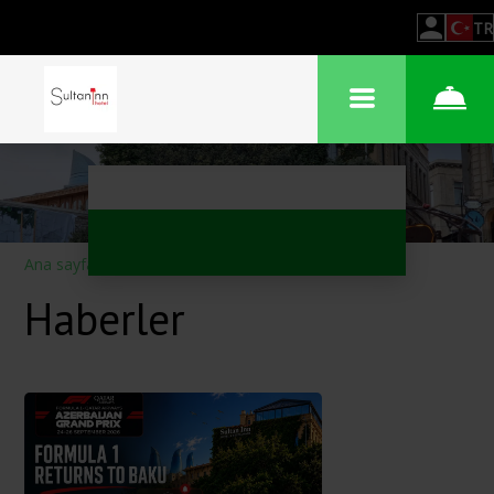
TR
Ana sayfa
–
Otel hakkında
–
Haberler
Haberler