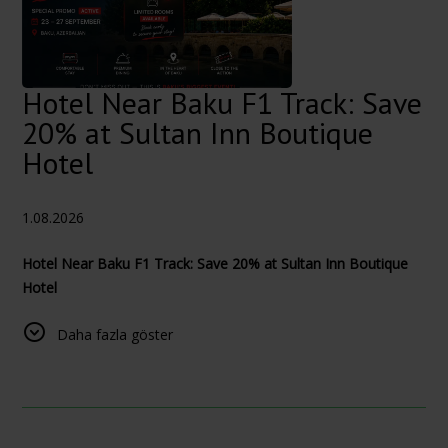
Hotel Near Baku F1 Track: Save
20% at Sultan Inn Boutique
Hotel
1.08.2026
Hotel Near Baku F1 Track: Save 20% at Sultan Inn Boutique
Hotel
The 2026 Azerbaijan Grand Prix takes place at the Baku City
Daha fazla göster
Circuit from 24–26 September, with the main race scheduled
for Saturday, 26 September.
Official Formula 1 schedule
Stay in Baku’s Old City During Formula 1
Planning your visit to Baku for the 2026 Formula 1 Azerbaijan