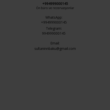
+994999000145
Ön büro ve rezervasyonlar
WhatsApp:
+994999000145
Telegram:
994999000145
Email:
sultaninnbaku@gmail.com